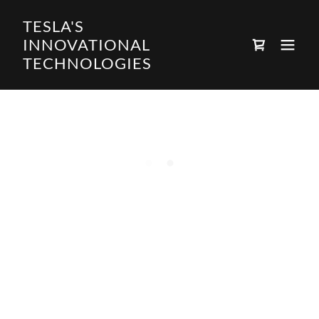
TESLA'S
INNOVATIONAL
TECHNOLOGIES